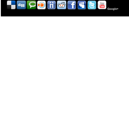
Google+