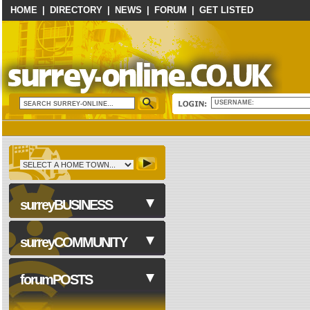
HOME
|
DIRECTORY
|
NEWS
|
FORUM
|
GET LISTED
USERNAME:
surreyBUSINESS
surreyCOMMUNITY
Business Services
forumPOSTS
Computers & Technology
Construction & Trades
NHS