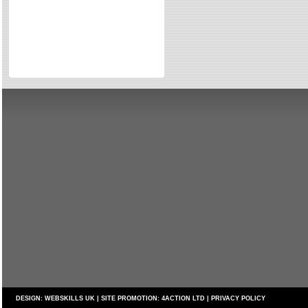
Directories
Reviews
Eating Out
Directories
Reviews
Surrey Cheapest Petrol Prices
Surrey Places of Interest
DESIGN:
WEBSKILLS UK
| SITE PROMOTION:
4ACTION LTD
|
PRIVACY POLICY