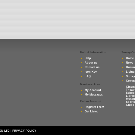
Help & Information
Surrey-O
Help
Home
About us
News
Contact us
Busine
Icon Key
Living
FAQ
Surre
Commu
Members Area:
Cinem
Theatr
My Account
Schoo
My Messages
Librar
Muse
Get an Account:
Sports
Clubs 
Register Free!
Get Listed
ON LTD
|
PRIVACY POLICY