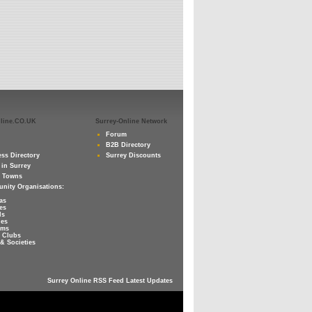
nline.CO.UK
Surrey-Online Network
Forum
B2B Directory
ss Directory
Surrey Discounts
 in Surrey
y Towns
nity Organisations:
as
es
ls
ies
ums
 Clubs
& Societies
Surrey Online RSS Feed Latest Updates