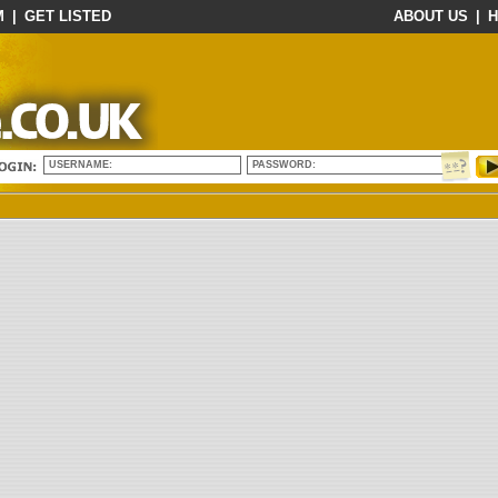
M
|
GET LISTED
ABOUT US
|
H
USERNAME:
PASSWORD: