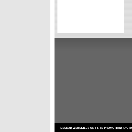
Directories
Reviews
Eating Out
Directories
Reviews
Surrey Cheapest Petrol Prices
Surrey Places of Interest
DESIGN:
WEBSKILLS UK
| SITE PROMOTION:
4ACTI