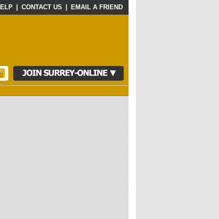
ELP
|
CONTACT US
|
EMAIL A FRIEND